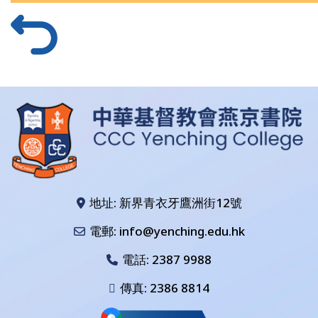
地址: 新界青衣牙鷹洲街12號
電郵: info@yenching.edu.hk
電話:
2387 9988
傳真: 2386 8814