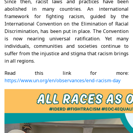
Since then, racist laws and practices have been
abolished in many countries. An international
framework for fighting racism, guided by the
International Convention on the Elimination of Racial
Discrimination, has been put in place. The Convention
is now nearing universal ratification. Yet many
individuals, communities and societies continue to
suffer from the injustice and stigma that racism brings
in all regions.
Read this link for more:
https://www.un.org/en/observances/end-racism-day