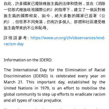
自此，許多國家已廢除種族主義的法律和慣例，並在《消除
一切形式種族歧視國際公約》的指導下，建立了一個反對種
族主義的國際框架。如今，絕大多數的國家已簽署《公
約》，但世界不同角落，仍有許多個人、群體和社區遭受種
族主義帶來的不公和恥辱。
詳情請參考:
https://www.un.org/zh/observances/end-
racism-day
Information on the IDERD:
The International Day for the Elimination of Racial
Discrimination (IDERD) is celebrated every year on
March 21. This important day, established by the
United Nations in 1979, is an effort to mobilise the
global community to step up efforts to eradicate racism
and all types of racial prejudice.