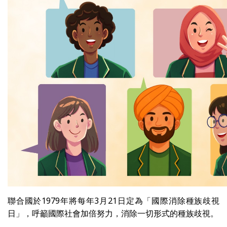
聯合國於1979年將每年3月21日定為「國際消除種族歧視
日」，呼籲國際社會加倍努力，消除一切形式的種族歧視。