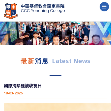
最新
消息
Latest News
國際消除種族歧視日
18-03-2026