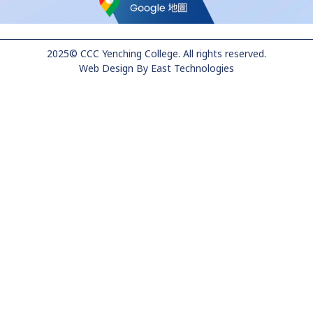
2025© CCC Yenching College. All rights reserved.
Web Design
By
East Technologies