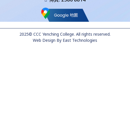
2025© CCC Yenching College. All rights reserved.
Web Design
By
East Technologies