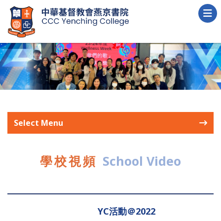
Select Menu
學校視頻
School Video
YC活動＠2022