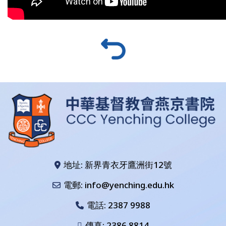
地址: 新界青衣牙鷹洲街12號
電郵: info@yenching.edu.hk
電話:
2387 9988
傳真: 2386 8814